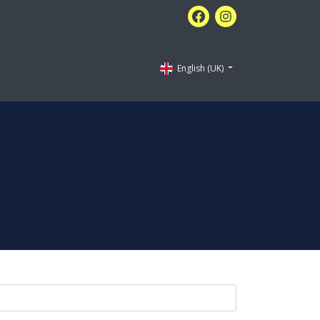
English (UK)