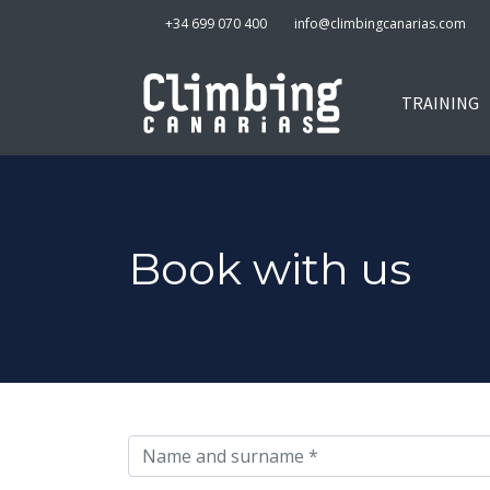
+34 699 070 400
info@climbingcanarias.com
TRAINING
Book with us