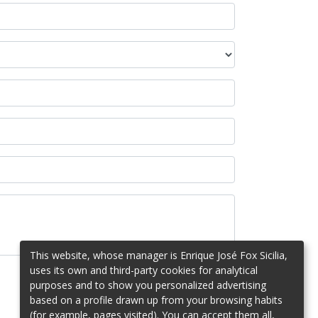
This website, whose manager is Enrique José Fox Sicilia,
uses its own and third-party cookies for analytical
purposes and to show you personalized advertising
based on a profile drawn up from your browsing habits
(for example, pages visited). You can accept them all,