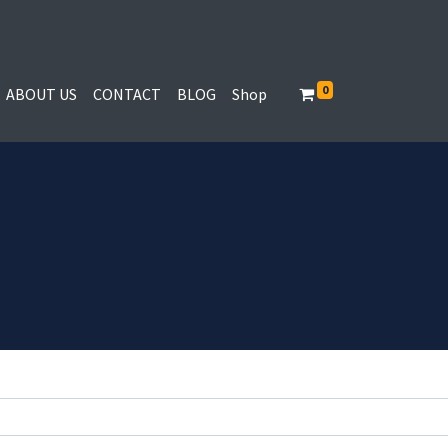
0
ABOUT US
CONTACT
BLOG
Shop