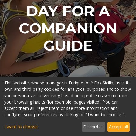
DAY FOR A
COMPANION
GUIDE
This website, whose manager is Enrique José Fox Sicilia, uses its
own and third-party cookies for analytical purposes and to show
you personalized advertising based on a profile drawn up from
your browsing habits (for example, pages visited). You can
accept them all, reject them or see more information and
configure your preferences by clicking on "I want to choose ".
I want to choose
Discard all
Accept all