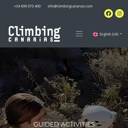
+34 699 070 400
info@climbingcanarias.com
English (UK)
GUIDED ACTIVITIES